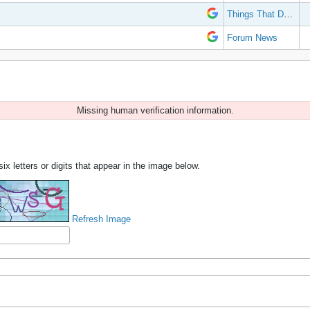
Things That Don't Work
Forum News
Missing human verification information.
ix letters or digits that appear in the image below.
Refresh Image