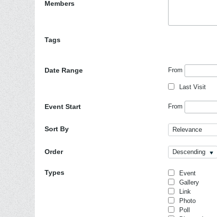
Members
Tags
Date Range
From
Last Visit
Event Start
From
Sort By
Relevance
Order
Descending
Types
Event
Gallery
Link
Photo
Poll