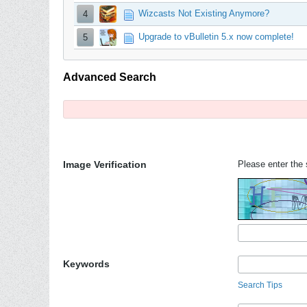
Wizcasts Not Existing Anymore?
4
Upgrade to vBulletin 5.x now complete!
5
Advanced Search
Image Verification
Please enter the s
Keywords
Search Tips