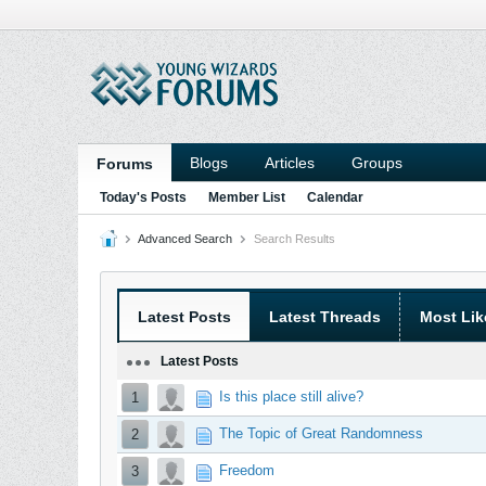
Blogs
Articles
Groups
Forums
Today's Posts
Member List
Calendar
Advanced Search
Search Results
Latest Posts
Latest Threads
Most Lik
Latest Posts
Is this place still alive?
1
The Topic of Great Randomness
2
Freedom
3