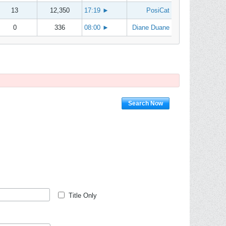
13
12,350
17:19
►
PosiCat
0
336
08:00
►
Diane Duane
Search Now
Title Only