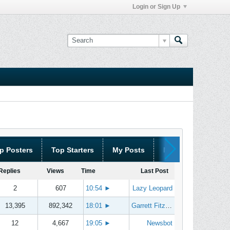
Login or Sign Up
p Posters
Top Starters
My Posts
My Threads
Replies
Views
Time
Last Post
2
607
10:54
►
Lazy Leopard
13,395
892,342
18:01
►
Garrett Fitzgerald
12
4,667
19:05
►
Newsbot