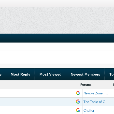
e
Most Reply
Most Viewed
Newest Members
To
Forums
Newbie Zone: Frequently Asked Questions and Other Stuff
The Topic of Great Randomness
Chatter