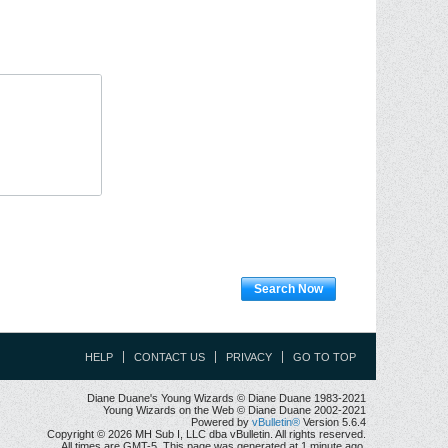
Search Now
HELP
CONTACT US
PRIVACY
GO TO TOP
Diane Duane's Young Wizards © Diane Duane 1983-2021
Young Wizards on the Web © Diane Duane 2002-2021
Powered by
vBulletin®
Version 5.6.4
Copyright © 2026 MH Sub I, LLC dba vBulletin. All rights reserved.
All times are GMT-5. This page was generated at 1 minute ago.