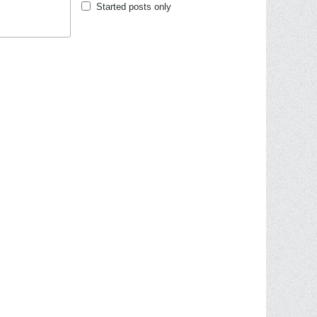
Started posts only