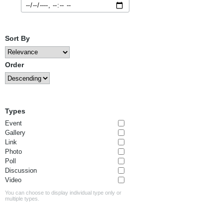
Sort By
Order
Types
Event
Gallery
Link
Photo
Poll
Discussion
Video
You can choose to display individual type only or
multiple types.