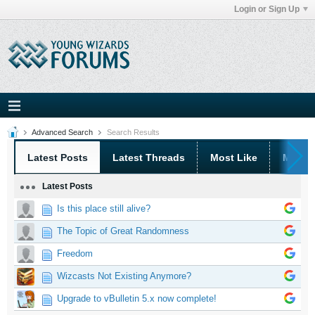
Login or Sign Up
Advanced Search
Search Results
Latest Posts
Latest Threads
Most Like
Most 
Latest Posts
Is this place still alive?
The Topic of Great Randomness
Freedom
Wizcasts Not Existing Anymore?
Upgrade to vBulletin 5.x now complete!