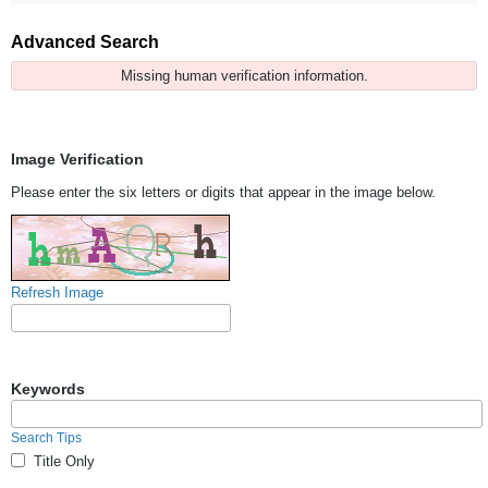
Advanced Search
Missing human verification information.
Image Verification
Please enter the six letters or digits that appear in the image below.
Refresh Image
Keywords
Search Tips
Title Only