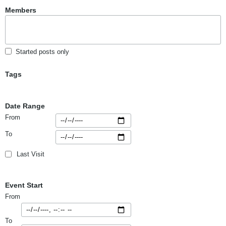
Members
Started posts only
Tags
Date Range
From
To
Last Visit
Event Start
From
To