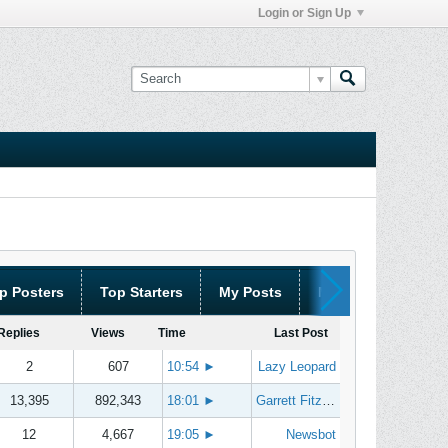
Login or Sign Up
p Posters
Top Starters
My Posts
My Threads
Replies
Views
Time
Last Post
2
607
10:54
►
Lazy Leopard
13,395
892,343
18:01
►
Garrett Fitzgerald
12
4,667
19:05
►
Newsbot