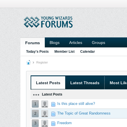
Blogs
Articles
Groups
Forums
Today's Posts
Member List
Calendar
Register
Latest Posts
Latest Threads
Most Lik
Latest Posts
Is this place still alive?
1
The Topic of Great Randomness
2
Freedom
3