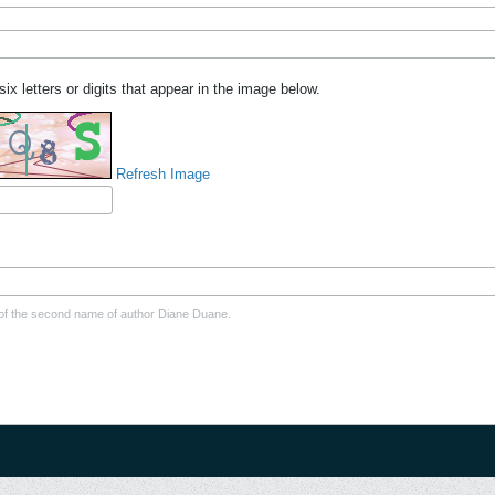
six letters or digits that appear in the image below.
Refresh Image
er of the second name of author Diane Duane.