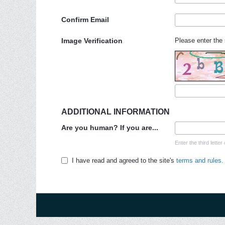
Confirm Email
Image Verification
Please enter the 
ADDITIONAL INFORMATION
Are you human? If you are...
Enter the third lett
I have read and agreed to the site's
terms and rules.