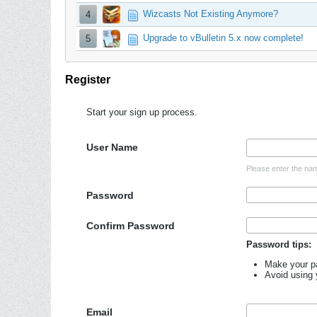
Wizcasts Not Existing Anymore?
4
Upgrade to vBulletin 5.x now complete!
5
Register
Start your sign up process.
User Name
Please enter the nam
Password
Confirm Password
Password tips:
Make your pa
Avoid using
Email