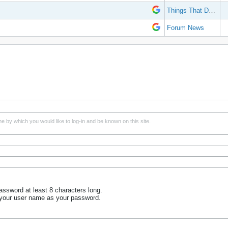
Things That Don't Work
Forum News
e by which you would like to log-in and be known on this site.
ssword at least 8 characters long.
 your user name as your password.