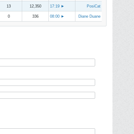
13
12,350
17:19
►
PosiCat
0
336
08:00
►
Diane Duane