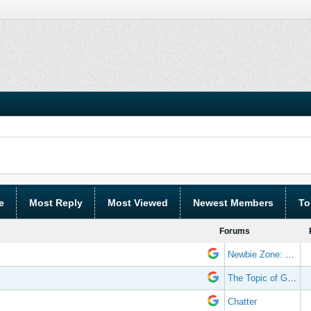
e
Most Reply
Most Viewed
Newest Members
To
Forums
Newbie Zone: Frequently Asked Questions and Other Stuff
The Topic of Great Randomness
Chatter