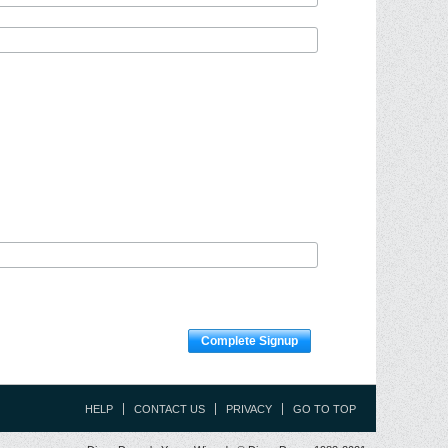
Complete Signup
HELP
CONTACT US
PRIVACY
GO TO TOP