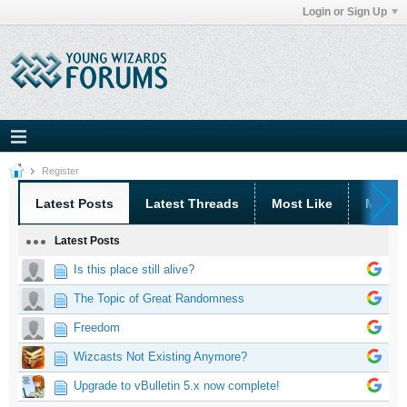
Login or Sign Up
Register
Latest Posts
Latest Threads
Most Like
Most 
Latest Posts
Is this place still alive?
The Topic of Great Randomness
Freedom
Wizcasts Not Existing Anymore?
Upgrade to vBulletin 5.x now complete!