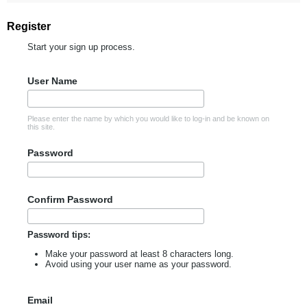
Register
Start your sign up process.
User Name
Please enter the name by which you would like to log-in and be known on
this site.
Password
Confirm Password
Password tips:
Make your password at least 8 characters long.
Avoid using your user name as your password.
Email