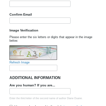
Confirm Email
Image Verification
Please enter the six letters or digits that appear in the image
below.
Refresh Image
ADDITIONAL INFORMATION
Are you human? If you are...
Enter the third letter of the second name of author Diane Duane.