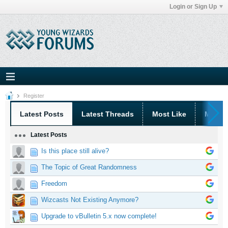
Login or Sign Up
Register
Latest Posts
Latest Threads
Most Like
Most 
Latest Posts
Is this place still alive?
The Topic of Great Randomness
Freedom
Wizcasts Not Existing Anymore?
Upgrade to vBulletin 5.x now complete!