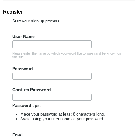
Register
Start your sign up process.
User Name
Please enter the name by which you would like to log-in and be known on
this site.
Password
Confirm Password
Password tips:
Make your password at least 8 characters long.
Avoid using your user name as your password.
Email