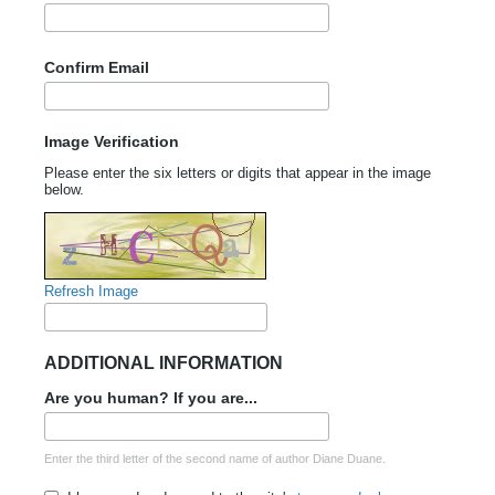
Confirm Email
Image Verification
Please enter the six letters or digits that appear in the image
below.
Refresh Image
ADDITIONAL INFORMATION
Are you human? If you are...
Enter the third letter of the second name of author Diane Duane.