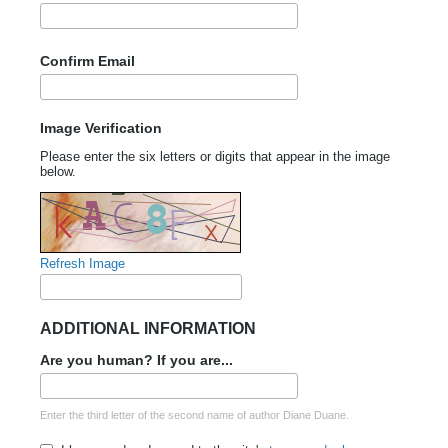
Confirm Email
Image Verification
Please enter the six letters or digits that appear in the image
below.
Refresh Image
ADDITIONAL INFORMATION
Are you human? If you are...
Enter the third letter of the second name of author Diane Duane.