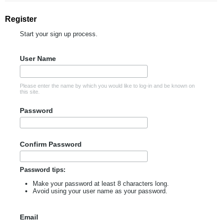
Register
Start your sign up process.
User Name
Please enter the name by which you would like to log-in and be known on
this site.
Password
Confirm Password
Password tips:
Make your password at least 8 characters long.
Avoid using your user name as your password.
Email