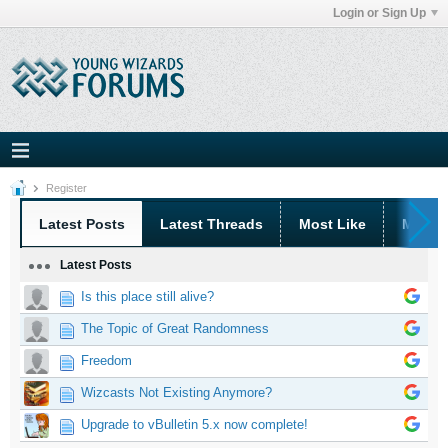
Login or Sign Up
Register
Latest Posts
Latest Threads
Most Like
Most 
Latest Posts
Is this place still alive?
The Topic of Great Randomness
Freedom
Wizcasts Not Existing Anymore?
Upgrade to vBulletin 5.x now complete!