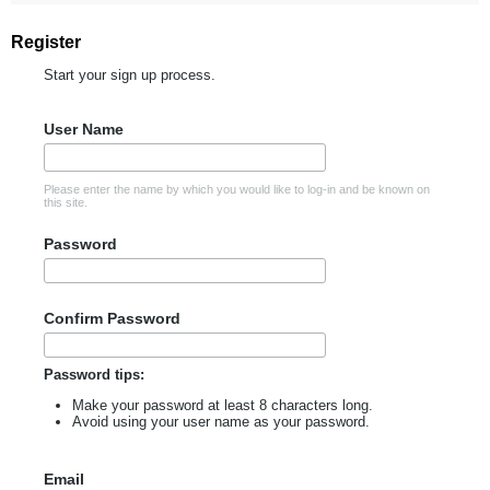
Register
Start your sign up process.
User Name
Please enter the name by which you would like to log-in and be known on
this site.
Password
Confirm Password
Password tips:
Make your password at least 8 characters long.
Avoid using your user name as your password.
Email