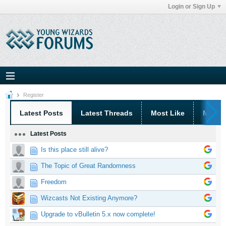
Login or Sign Up
Register
Latest Posts
Latest Threads
Most Like
Most 
Latest Posts
Is this place still alive?
The Topic of Great Randomness
Freedom
Wizcasts Not Existing Anymore?
Upgrade to vBulletin 5.x now complete!