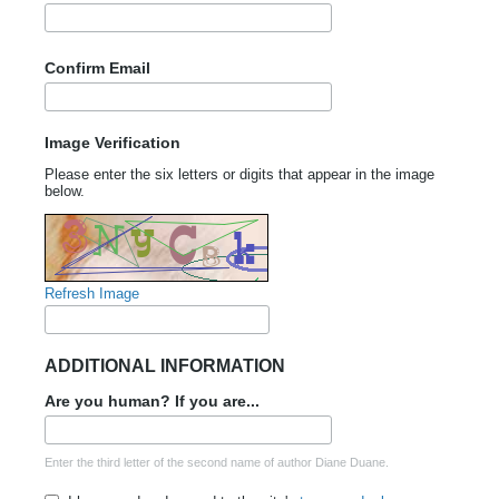
Confirm Email
Image Verification
Please enter the six letters or digits that appear in the image
below.
Refresh Image
ADDITIONAL INFORMATION
Are you human? If you are...
Enter the third letter of the second name of author Diane Duane.