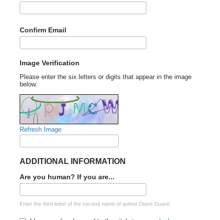
Confirm Email
Image Verification
Please enter the six letters or digits that appear in the image
below.
Refresh Image
ADDITIONAL INFORMATION
Are you human? If you are...
Enter the third letter of the second name of author Diane Duane.