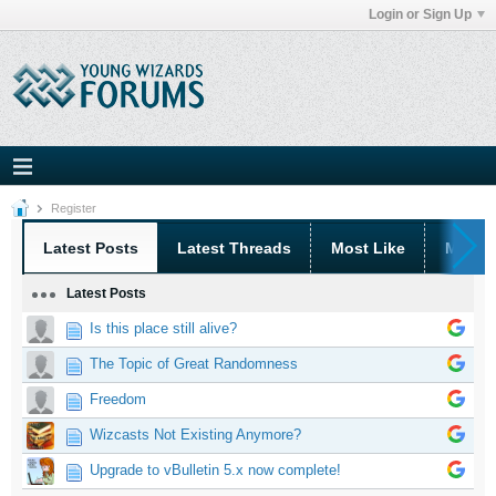
Login or Sign Up
Register
Latest Posts
Latest Threads
Most Like
Most 
Latest Posts
Is this place still alive?
The Topic of Great Randomness
Freedom
Wizcasts Not Existing Anymore?
Upgrade to vBulletin 5.x now complete!