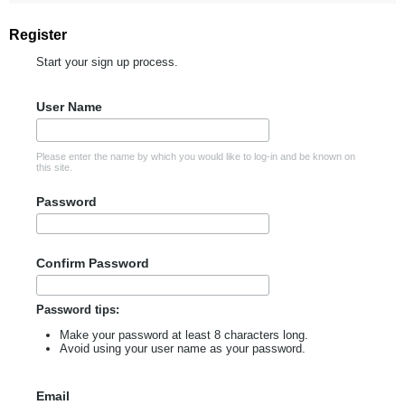
Register
Start your sign up process.
User Name
Please enter the name by which you would like to log-in and be known on
this site.
Password
Confirm Password
Password tips:
Make your password at least 8 characters long.
Avoid using your user name as your password.
Email