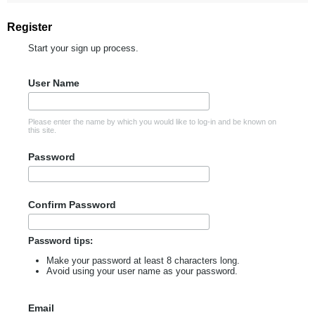
Register
Start your sign up process.
User Name
Please enter the name by which you would like to log-in and be known on
this site.
Password
Confirm Password
Password tips:
Make your password at least 8 characters long.
Avoid using your user name as your password.
Email