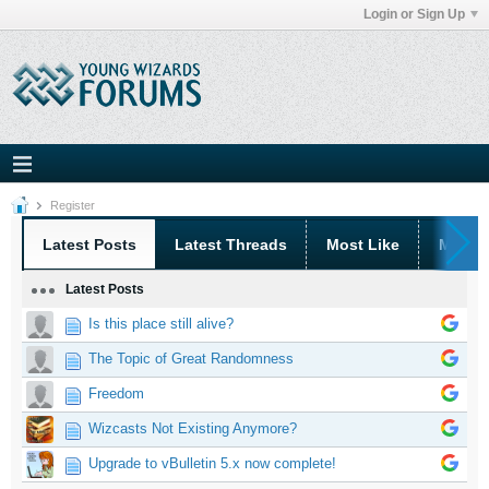
Login or Sign Up
Register
Latest Posts
Latest Threads
Most Like
Most 
Latest Posts
Is this place still alive?
The Topic of Great Randomness
Freedom
Wizcasts Not Existing Anymore?
Upgrade to vBulletin 5.x now complete!