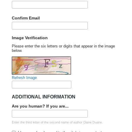
Confirm Email
Image Verification
Please enter the six letters or digits that appear in the image
below.
Refresh Image
ADDITIONAL INFORMATION
Are you human? If you are...
Enter the third letter of the second name of author Diane Duane.