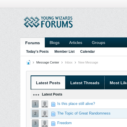
Blogs
Articles
Groups
Forums
Today's Posts
Member List
Calendar
Message Center
Inbox
New Message
Latest Posts
Latest Threads
Most Lik
Latest Posts
Is this place still alive?
1
The Topic of Great Randomness
2
Freedom
3