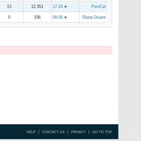
13
12,351
17:19
►
PosiCat
0
336
08:00
►
Diane Duane
HELP
CONTACT US
PRIVACY
GO TO TOP