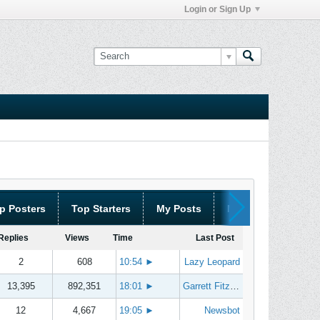
Login or Sign Up
p Posters
Top Starters
My Posts
My Threads
Replies
Views
Time
Last Post
2
608
10:54
►
Lazy Leopard
13,395
892,351
18:01
►
Garrett Fitzgerald
12
4,667
19:05
►
Newsbot