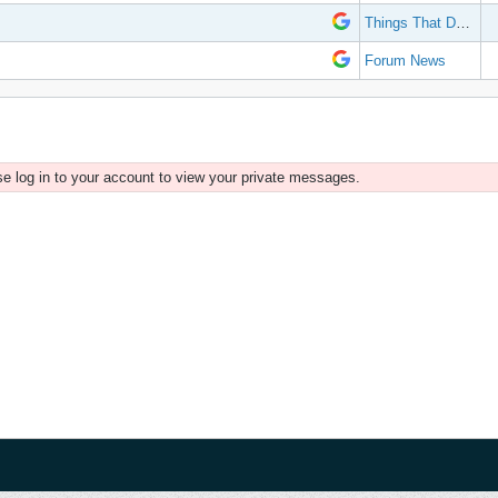
Things That Don't Work
Forum News
e log in to your account to view your private messages.