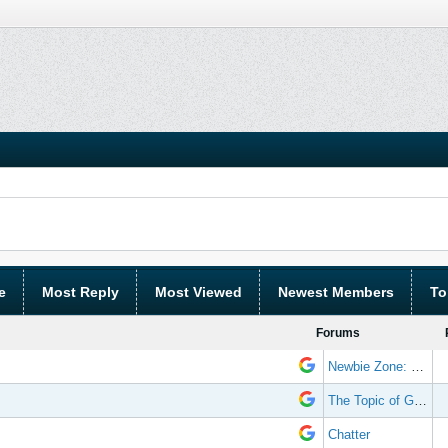
e
Most Reply
Most Viewed
Newest Members
To
Forums
Newbie Zone: Frequently Asked Questions and Other Stuff
The Topic of Great Randomness
Chatter