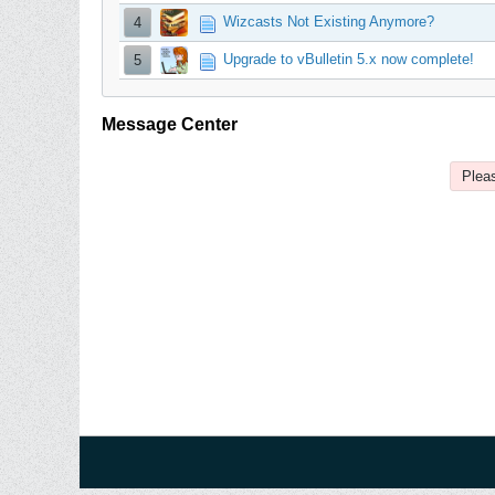
Wizcasts Not Existing Anymore?
4
Upgrade to vBulletin 5.x now complete!
5
Message Center
Pleas