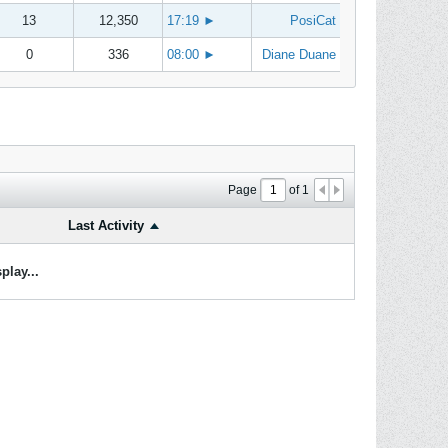
13
12,350
17:19
►
PosiCat
0
336
08:00
►
Diane Duane
Page
of
1
Last Activity
play...