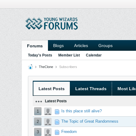
Blogs
Articles
Groups
Forums
Today's Posts
Member List
Calendar
TheClone
Subscribers
Latest Posts
Latest Threads
Most Lik
Latest Posts
Is this place still alive?
1
The Topic of Great Randomness
2
Freedom
3