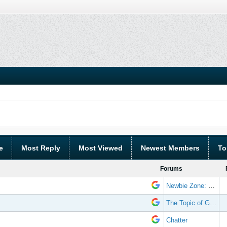
e
Most Reply
Most Viewed
Newest Members
To
Forums
Newbie Zone: Frequently Asked Questions and Other Stuff
The Topic of Great Randomness
Chatter