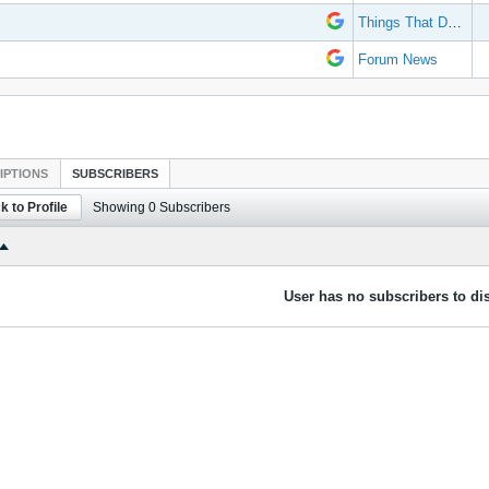
Things That Don't Work
Forum News
IPTIONS
SUBSCRIBERS
k to Profile
Showing
0
Subscribers
User has no subscribers to dis