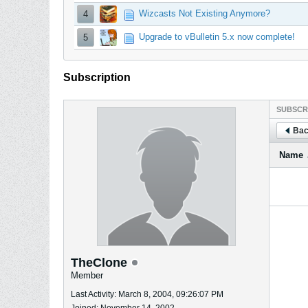
Wizcasts Not Existing Anymore?
4
Upgrade to vBulletin 5.x now complete!
5
Subscription
SUBSCR
Bac
Name
TheClone
Member
Last Activity: March 8, 2004, 09:26:07 PM