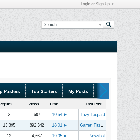
Login or Sign Up
p Posters
Top Starters
My Posts
My Threads
Replies
Views
Time
Last Post
2
607
10:54
►
Lazy Leopard
13,395
892,342
18:01
►
Garrett Fitzgerald
12
4,667
19:05
►
Newsbot