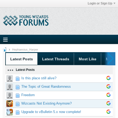
Login or Sign Up
Hephaestus_Harper
Latest Posts
Latest Threads
Most Like
Most 
Latest Posts
Is this place still alive?
The Topic of Great Randomness
Freedom
Wizcasts Not Existing Anymore?
Upgrade to vBulletin 5.x now complete!