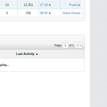
13
12,351
17:19
►
PosiCat
0
336
08:00
►
Diane Duane
Page
of
1
Last Activity
play...