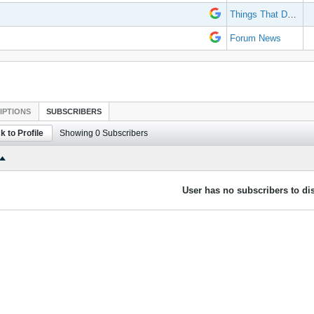
Things That Don't Work
Forum News
IPTIONS
SUBSCRIBERS
k to Profile
Showing
0
Subscribers
User has no subscribers to dis