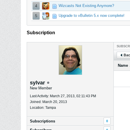
Wizcasts Not Existing Anymore?
4
Upgrade to vBulletin 5.x now complete!
5
Subscription
SUBSCR
Bac
Name
sylvar
New Member
Last Activity: March 27, 2013, 02:11:43 PM
Joined: March 20, 2013
Location: Tampa
Subscriptions
0
0