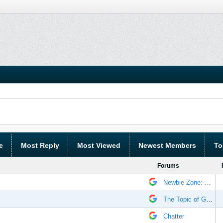
e
Most Reply
Most Viewed
Newest Members
To
Forums
Newbie Zone: Frequently Asked Questions and Other Stuff
The Topic of Great Randomness
Chatter