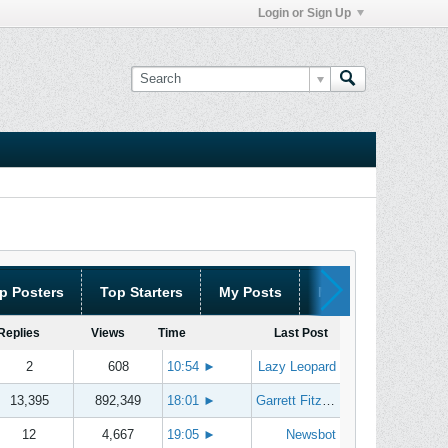
Login or Sign Up
p Posters
Top Starters
My Posts
My Threads
Replies
Views
Time
Last Post
2
608
10:54
►
Lazy Leopard
13,395
892,349
18:01
►
Garrett Fitzgerald
12
4,667
19:05
►
Newsbot