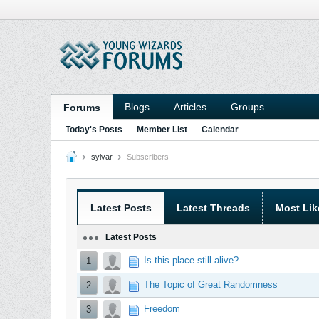
Blogs
Articles
Groups
Forums
Today's Posts
Member List
Calendar
sylvar
Subscribers
Latest Posts
Latest Threads
Most Lik
Latest Posts
Is this place still alive?
1
The Topic of Great Randomness
2
Freedom
3