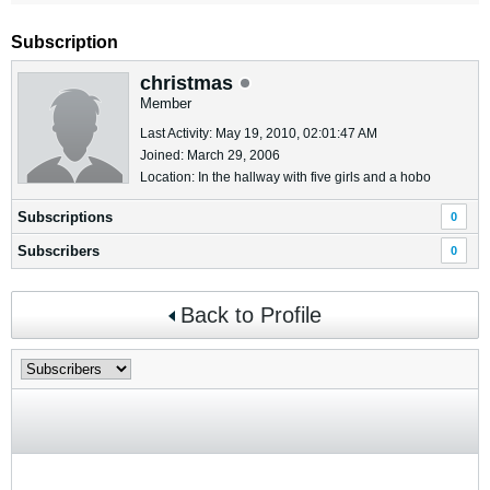
Subscription
christmas
Member
Last Activity: May 19, 2010, 02:01:47 AM
Joined: March 29, 2006
Location: In the hallway with five girls and a hobo
Subscriptions
0
Subscribers
0
Back to Profile