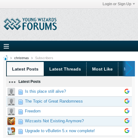
Login or Sign Up
christmas
Subscribers
Latest Posts
Latest Threads
Most Like
Most 
Latest Posts
Is this place still alive?
The Topic of Great Randomness
Freedom
Wizcasts Not Existing Anymore?
Upgrade to vBulletin 5.x now complete!