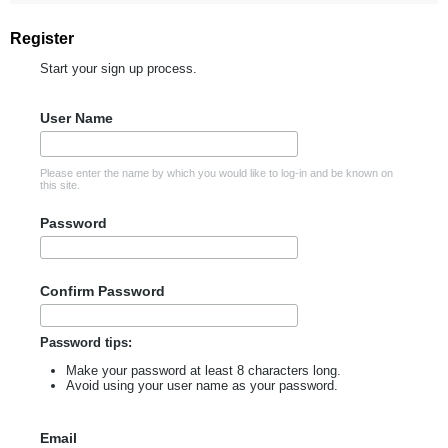
Register
Start your sign up process.
User Name
Please enter the name by which you would like to log-in and be known on
this site.
Password
Confirm Password
Password tips:
Make your password at least 8 characters long.
Avoid using your user name as your password.
Email