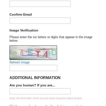
Confirm Email
Image Verification
Please enter the six letters or digits that appear in the image
below.
Refresh Image
ADDITIONAL INFORMATION
Are you human? If you are...
Enter the third letter of the second name of author Diane Duane.