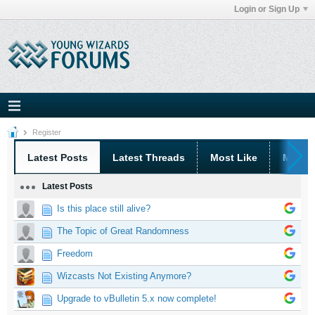
Login or Sign Up
Register
Latest Posts
Latest Threads
Most Like
Most 
Latest Posts
Is this place still alive?
The Topic of Great Randomness
Freedom
Wizcasts Not Existing Anymore?
Upgrade to vBulletin 5.x now complete!