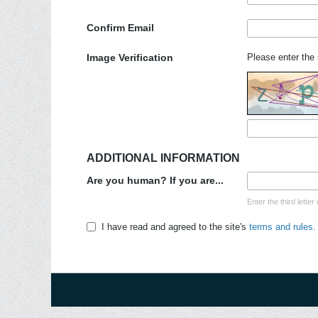
Confirm Email
Image Verification
Please enter the 
ADDITIONAL INFORMATION
Are you human? If you are...
Enter the third lett
I have read and agreed to the site's
terms and rules.