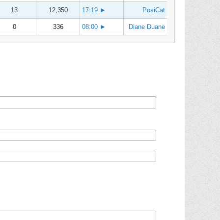
13
12,350
17:19
►
PosiCat
0
336
08:00
►
Diane Duane