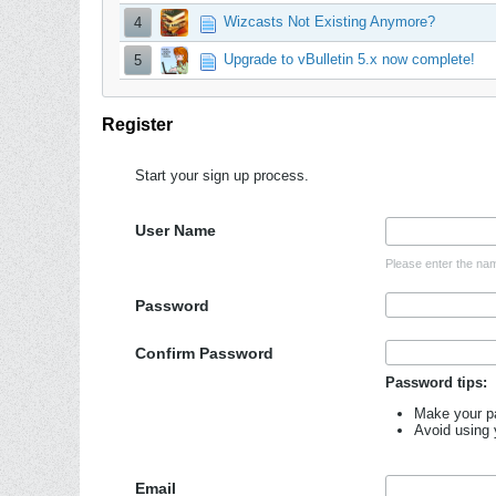
Wizcasts Not Existing Anymore?
4
Upgrade to vBulletin 5.x now complete!
5
Register
Start your sign up process.
User Name
Please enter the nam
Password
Confirm Password
Password tips:
Make your pa
Avoid using
Email