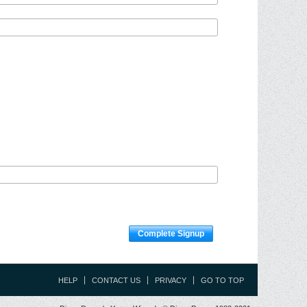
Complete Signup
HELP
CONTACT US
PRIVACY
GO TO TOP