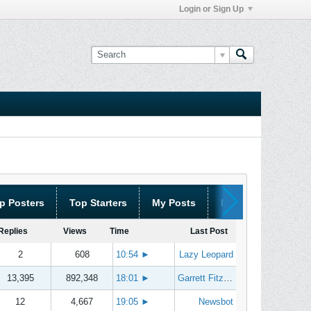
Login or Sign Up
p Posters
Top Starters
My Posts
My Threads
Replies
Views
Time
Last Post
2
608
10:54
►
Lazy Leopard
13,395
892,348
18:01
►
Garrett Fitzgerald
12
4,667
19:05
►
Newsbot