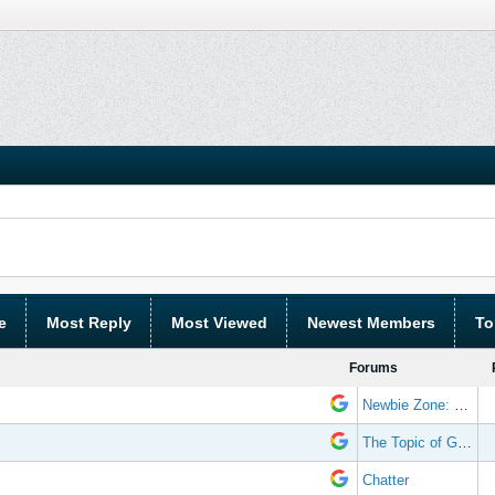
e
Most Reply
Most Viewed
Newest Members
To
Forums
Newbie Zone: Frequently Asked Questions and Other Stuff
The Topic of Great Randomness
Chatter