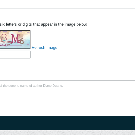
six letters or digits that appear in the image below.
Refresh Image
er of the second name of author Diane Duane.