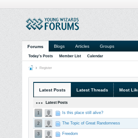
Blogs
Articles
Groups
Forums
Today's Posts
Member List
Calendar
Register
Latest Posts
Latest Threads
Most Lik
Latest Posts
Is this place still alive?
1
The Topic of Great Randomness
2
Freedom
3