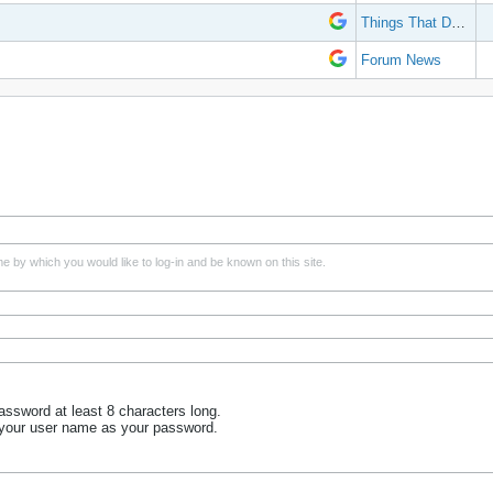
Things That Don't Work
Forum News
e by which you would like to log-in and be known on this site.
ssword at least 8 characters long.
 your user name as your password.