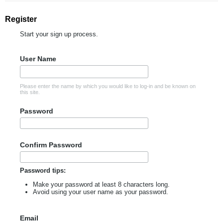
Register
Start your sign up process.
User Name
Please enter the name by which you would like to log-in and be known on
this site.
Password
Confirm Password
Password tips:
Make your password at least 8 characters long.
Avoid using your user name as your password.
Email