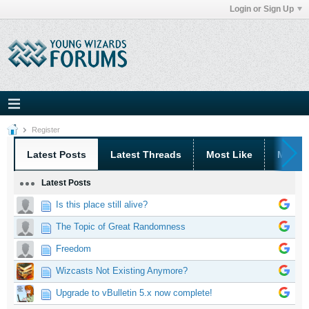
Login or Sign Up
Register
Latest Posts
Latest Threads
Most Like
Most 
Latest Posts
Is this place still alive?
The Topic of Great Randomness
Freedom
Wizcasts Not Existing Anymore?
Upgrade to vBulletin 5.x now complete!