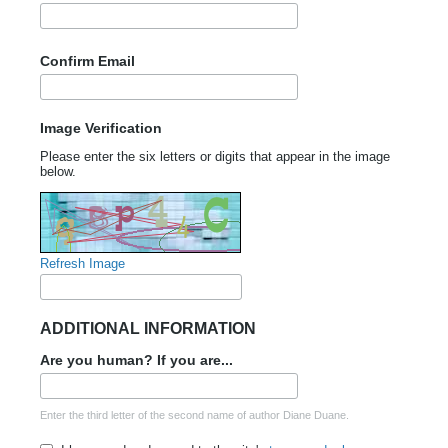
Confirm Email
Image Verification
Please enter the six letters or digits that appear in the image
below.
Refresh Image
ADDITIONAL INFORMATION
Are you human? If you are...
Enter the third letter of the second name of author Diane Duane.