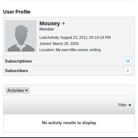
User Profile
Mousey
Member
Last Activity: August 23, 2011, 05:19:19 PM
Joined: March 26, 2005
Location: My own little corner, writing.
Subscriptions
10
Subscribers
2
Filter
No activity results to display