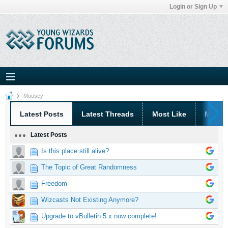
Login or Sign Up
Mousey
Latest Posts
Latest Threads
Most Like
Most 
Latest Posts
Is this place still alive?
The Topic of Great Randomness
Freedom
Wizcasts Not Existing Anymore?
Upgrade to vBulletin 5.x now complete!