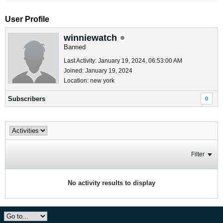
User Profile
winniewatch
Banned
Last Activity: January 19, 2024, 06:53:00 AM
Joined: January 19, 2024
Location: new york
Subscribers
0
Filter
No activity results to display