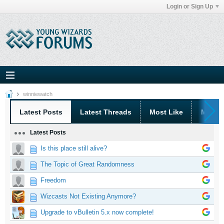
Login or Sign Up
winniewatch
Latest Posts
Latest Threads
Most Like
Most 
Latest Posts
Is this place still alive?
The Topic of Great Randomness
Freedom
Wizcasts Not Existing Anymore?
Upgrade to vBulletin 5.x now complete!