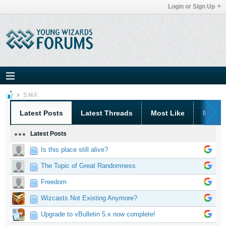
Login or Sign Up
S.M.F.
Latest Posts
Latest Threads
Most Like
Most 
Latest Posts
Is this place still alive?
The Topic of Great Randomness
Freedom
Wizcasts Not Existing Anymore?
Upgrade to vBulletin 5.x now complete!