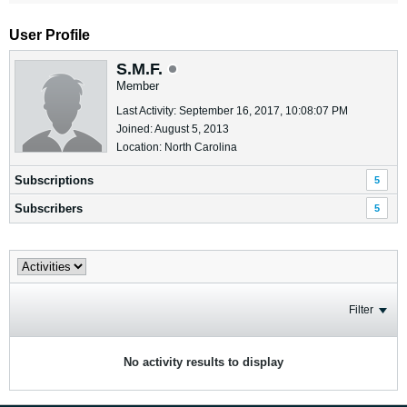
User Profile
S.M.F.
Member
Last Activity: September 16, 2017, 10:08:07 PM
Joined: August 5, 2013
Location: North Carolina
Subscriptions
5
Subscribers
5
Filter
No activity results to display