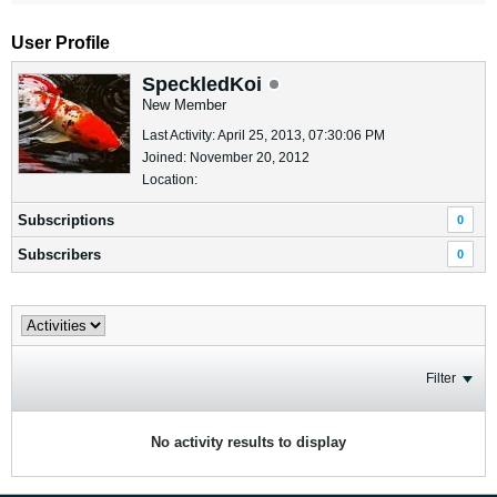
User Profile
SpeckledKoi
New Member
Last Activity: April 25, 2013, 07:30:06 PM
Joined: November 20, 2012
Location:
Subscriptions
0
Subscribers
0
Filter
No activity results to display