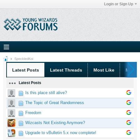
Login or Sign Up
SpeckledKoi
Latest Posts
Latest Threads
Most Like
Most 
Latest Posts
Is this place still alive?
The Topic of Great Randomness
Freedom
Wizcasts Not Existing Anymore?
Upgrade to vBulletin 5.x now complete!