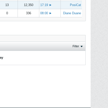
13
12,350
17:19
►
PosiCat
0
336
08:00
►
Diane Duane
Filter
lay