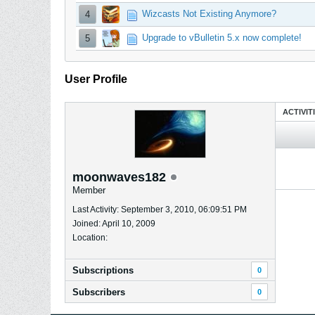
Wizcasts Not Existing Anymore?
4
Upgrade to vBulletin 5.x now complete!
5
User Profile
ACTIVIT
moonwaves182
Member
Last Activity: September 3, 2010, 06:09:51 PM
Joined: April 10, 2009
Location:
Subscriptions
0
Subscribers
0