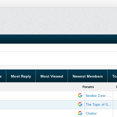
e
Most Reply
Most Viewed
Newest Members
To
Forums
Newbie Zone: Frequently Asked Questions and Other Stuff
The Topic of Great Randomness
Chatter