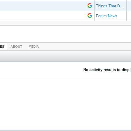
Things That Don't Work
Forum News
IES
ABOUT
MEDIA
No activity results to disp