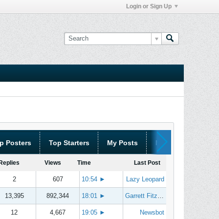
Login or Sign Up
p Posters
Top Starters
My Posts
My Threads
Replies
Views
Time
Last Post
2
607
10:54
►
Lazy Leopard
13,395
892,344
18:01
►
Garrett Fitzgerald
12
4,667
19:05
►
Newsbot