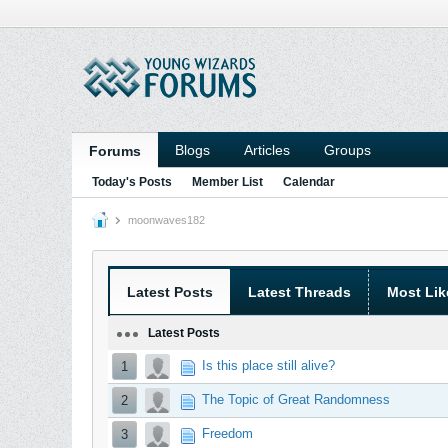
Blogs
Articles
Groups
Forums
Today's Posts
Member List
Calendar
moonwaves182
Latest Posts
Latest Threads
Most Lik
Latest Posts
Is this place still alive?
1
The Topic of Great Randomness
2
Freedom
3