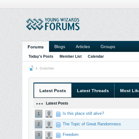
Blogs
Articles
Groups
Forums
Today's Posts
Member List
Calendar
Gretchen
Latest Posts
Latest Threads
Most Lik
Latest Posts
Is this place still alive?
1
The Topic of Great Randomness
2
Freedom
3