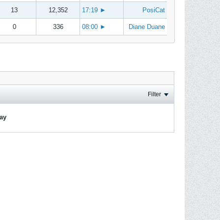
13
12,352
17:19
►
PosiCat
0
336
08:00
►
Diane Duane
Filter
lay