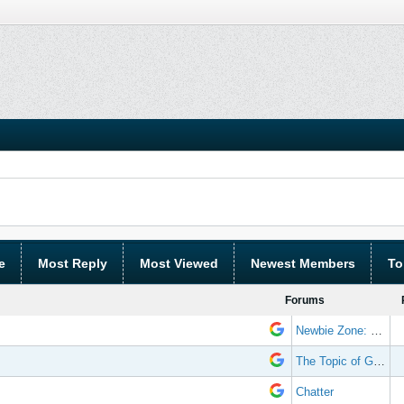
e
Most Reply
Most Viewed
Newest Members
To
Forums
Newbie Zone: Frequently Asked Questions and Other Stuff
The Topic of Great Randomness
Chatter