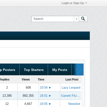
Login or Sign Up
p Posters
Top Starters
My Posts
My Threads
Replies
Views
Time
Last Post
2
608
10:54
►
Lazy Leopard
13,395
892,355
18:01
►
Garrett Fitzgerald
12
4,667
19:05
►
Newsbot