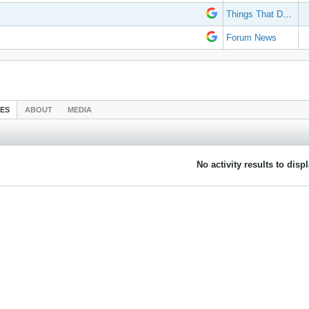
Things That Don't Work
Forum News
IES
ABOUT
MEDIA
No activity results to disp