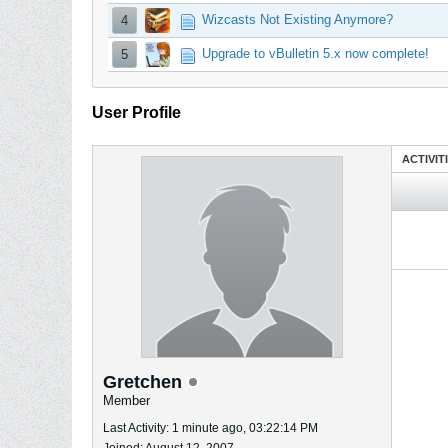
Wizcasts Not Existing Anymore?
4
Upgrade to vBulletin 5.x now complete!
5
User Profile
ACTIVIT
Gretchen
Member
Last Activity: 1 minute ago, 03:22:14 PM