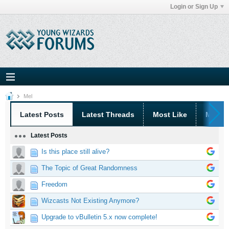
Login or Sign Up
Mel
Latest Posts
Latest Threads
Most Like
Most 
Latest Posts
Is this place still alive?
The Topic of Great Randomness
Freedom
Wizcasts Not Existing Anymore?
Upgrade to vBulletin 5.x now complete!