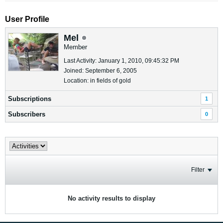
User Profile
Mel
Member
Last Activity: January 1, 2010, 09:45:32 PM
Joined: September 6, 2005
Location: in fields of gold
Subscriptions
1
Subscribers
0
Filter
No activity results to display