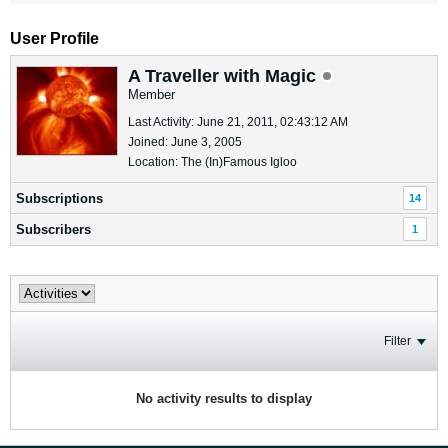
User Profile
A Traveller with Magic
Member
Last Activity: June 21, 2011, 02:43:12 AM
Joined: June 3, 2005
Location: The (In)Famous Igloo
Subscriptions
14
Subscribers
1
Filter
No activity results to display