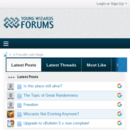
Login or Sign Up
A Traveller with Magic
Latest Posts
Latest Threads
Most Like
Most 
Latest Posts
Is this place still alive?
The Topic of Great Randomness
Freedom
Wizcasts Not Existing Anymore?
Upgrade to vBulletin 5.x now complete!