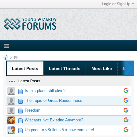
Login or Sign Up
PK
Latest Posts
Latest Threads
Most Like
Most 
Latest Posts
Is this place still alive?
The Topic of Great Randomness
Freedom
Wizcasts Not Existing Anymore?
Upgrade to vBulletin 5.x now complete!