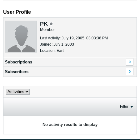
User Profile
PK
Member
Last Activity: July 19, 2005, 03:03:36 PM
Joined: July 1, 2003
Location: Earth
Subscriptions
0
Subscribers
0
Filter
No activity results to display