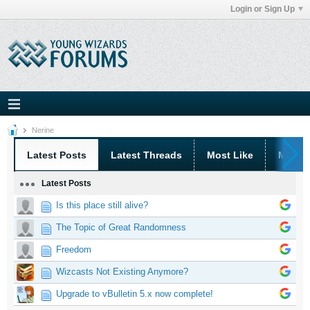
Login or Sign Up
Nerine
Latest Posts
Latest Threads
Most Like
Most 
Latest Posts
Is this place still alive?
The Topic of Great Randomness
Freedom
Wizcasts Not Existing Anymore?
Upgrade to vBulletin 5.x now complete!