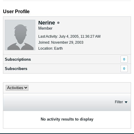
User Profile
Nerine
Member
Last Activity: July 4, 2005, 11:36:27 AM
Joined: November 29, 2003
Location: Earth
Subscriptions
0
Subscribers
0
Filter
No activity results to display